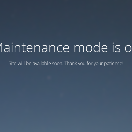
aintenance mode is 
Site will be available soon. Thank you for your patience!