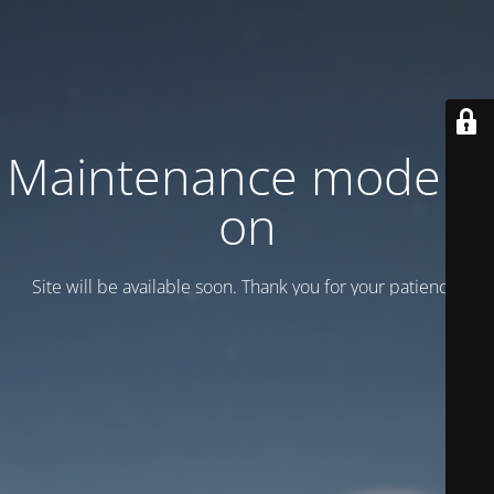
Maintenance mode is
on
Site will be available soon. Thank you for your patience!