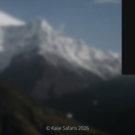
© Kaije Safaris 2026