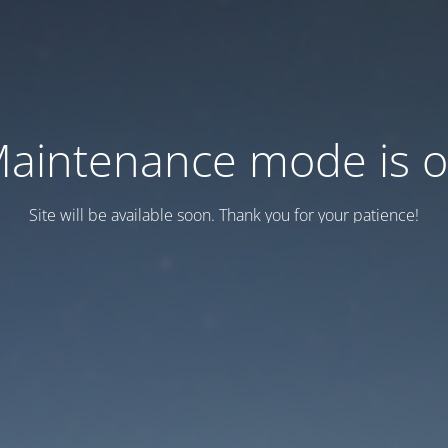
aintenance mode is 
Site will be available soon. Thank you for your patience!