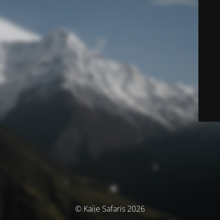
© Kaije Safaris 2026