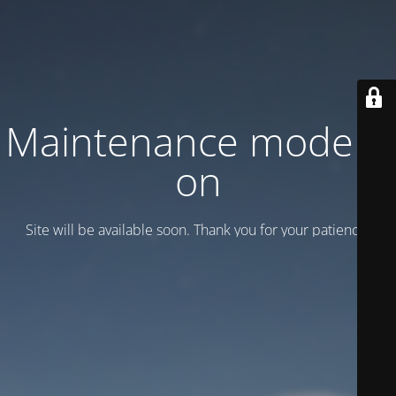
Maintenance mode is
on
Site will be available soon. Thank you for your patience!